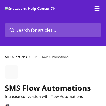
Skip to main content
Search for articles...
All Collections
SMS Flow Automations
SMS Flow Automations
Increase conversion with Flow Automations