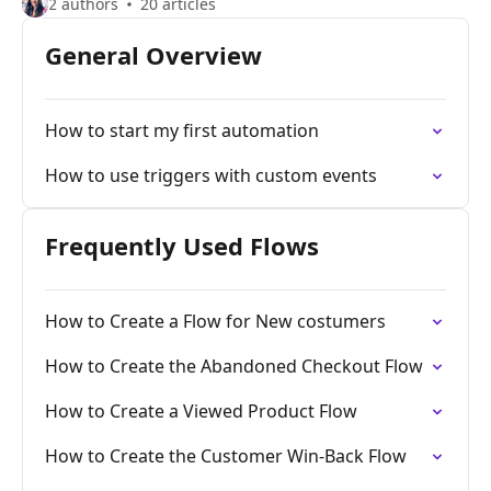
2 authors
20 articles
General Overview
How to start my first automation
How to use triggers with custom events
Frequently Used Flows
How to Create a Flow for New costumers
How to Create the Abandoned Checkout Flow
How to Create a Viewed Product Flow
How to Create the Customer Win-Back Flow