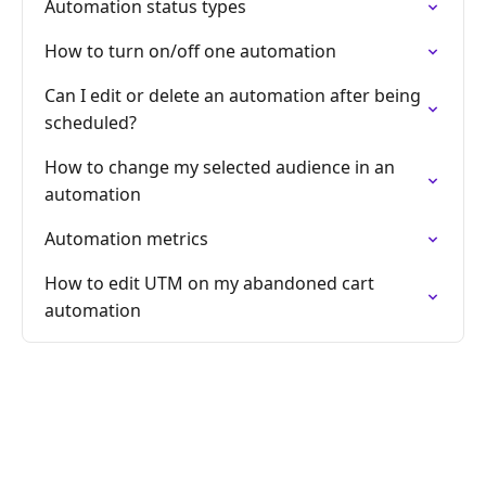
Automation status types
How to turn on/off one automation
Can I edit or delete an automation after being
scheduled?
How to change my selected audience in an
automation
Automation metrics
How to edit UTM on my abandoned cart
automation