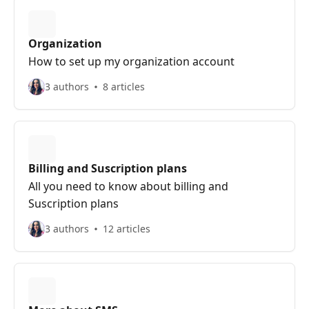
Organization
How to set up my organization account
3 authors
8 articles
Billing and Suscription plans
All you need to know about billing and
Suscription plans
3 authors
12 articles