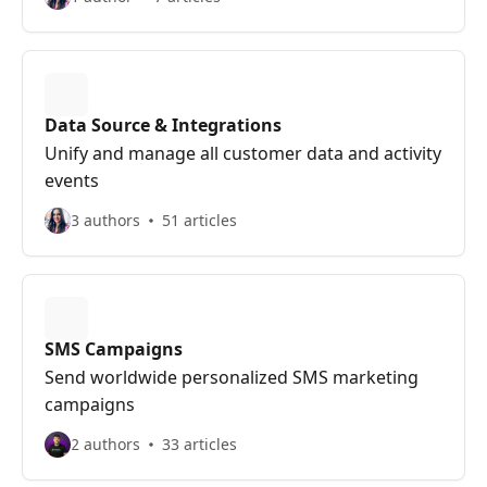
Data Source & Integrations
Unify and manage all customer data and activity
events
3 authors
51 articles
SMS Campaigns
Send worldwide personalized SMS marketing
campaigns
2 authors
33 articles