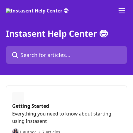
Skip to main content
Instasent Help Center 🤓
Search for articles...
Getting Started
Everything you need to know about starting
using Instasent
1 author
7 articles