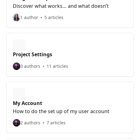
Discover what works… and what doesn’t
1 author
5 articles
Project Settings
3 authors
11 articles
My Account
How to do the set up of my user account
2 authors
7 articles