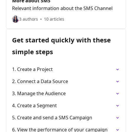
More about SMS
Relevant information about the SMS Channel
3 authors
10 articles
Get started quickly with these
simple steps
1. Create a Project
2. Connect a Data Source
3. Manage the Audience
4. Create a Segment
5. Create and send a SMS Campaign
6. View the performance of your campaign