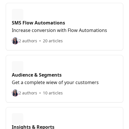
SMS Flow Automations
Increase conversion with Flow Automations
2 authors
20 articles
Audience & Segments
Get a complete wiew of your customers
2 authors
10 articles
Insights & Reports