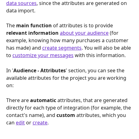
data sources
, since the attributes are generated on 
data import.
The 
main function
 of attributes is to provide 
relevant information 
about your audience
 (for 
example, knowing how many purchases a customer 
has made) and 
create segments
. You will also be able 
to 
customize your messages
 with this information. 
In '
Audience - Attributes
' section, you can see the 
available attributes for the project you are working 
on:
There are 
automatic 
attributes, that are generated 
directly for each type of integration (for example, the 
contact's name), and 
custom 
attributes, which you 
can 
edit
 or 
create
.