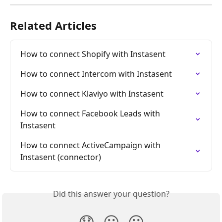
Related Articles
How to connect Shopify with Instasent
How to connect Intercom with Instasent
How to connect Klaviyo with Instasent
How to connect Facebook Leads with 
Instasent
How to connect ActiveCampaign with 
Instasent (connector)
Did this answer your question?
😞
😐
😃