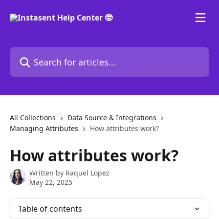
Skip to main content
Search for articles...
All Collections
Data Source & Integrations
Managing Attributes
How attributes work?
How attributes work?
Written by
Raquel Lopez
May 22, 2025
Table of contents