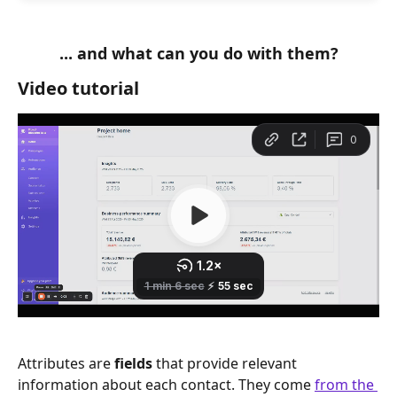
... and what can you do with them?
Video tutorial
Attributes are 
fields 
that provide relevant 
information about each contact. They come 
from the 