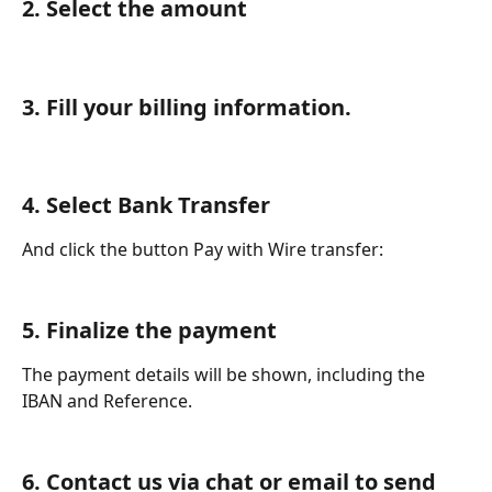
2. Select the amount
3. Fill your billing information.
4. Select Bank Transfer 
And click the button Pay with Wire transfer:
5. Finalize the payment
The payment details will be shown, including the 
IBAN and Reference. 
6. Contact us via chat or email to send 