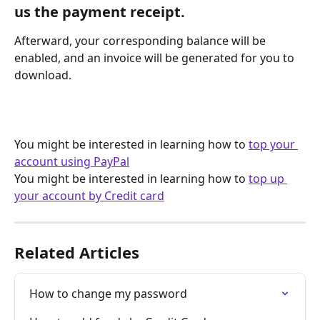
us the payment receipt.
Afterward, your corresponding balance will be 
enabled, and an invoice will be generated for you to 
download.
You might be interested in learning how to 
top your 
account using PayPal
You might be interested in learning how to 
top up 
your account by Credit card
Related Articles
How to change my password