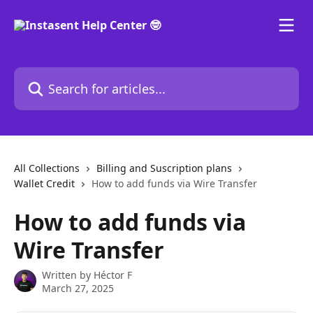
Skip to main content
Search for articles...
All Collections
Billing and Suscription plans
Wallet Credit
How to add funds via Wire Transfer
How to add funds via
Wire Transfer
Written by
Héctor F
March 27, 2025