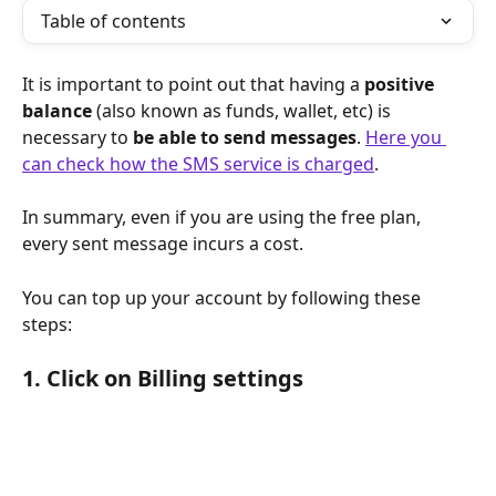
Table of contents
It is important to point out that having a 
positive 
balance
 (also known as funds, wallet, etc) is 
necessary to 
be able to send messages
. 
Here you 
can check how the SMS service is charged
.
In summary, even if you are using the free plan, 
every sent message incurs a cost.
You can top up your account by following these 
steps:
1. Click on Billing settings