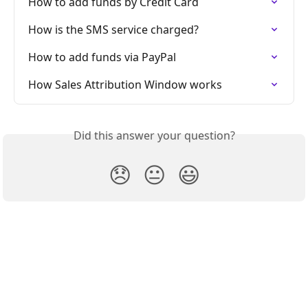
How to add funds by Credit Card
How is the SMS service charged?
How to add funds via PayPal
How Sales Attribution Window works
Did this answer your question?
😞
😐
😃