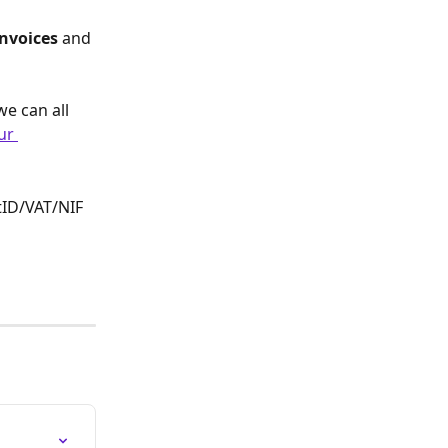
nvoices 
and 
we can all 
ur 
tID/VAT/NIF