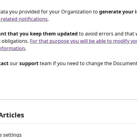
ata you provided for your Organization to 
generate your i
-related notifications
.
tant that you keep them updated
 to avoid errors and that 
 obligations. 
For that purpose you will be able to modify yo
nformation
.
act 
our 
support 
team if you need to change the Documen
Articles
e settings