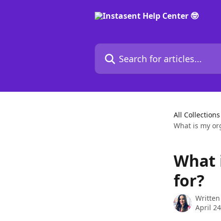
Skip to main content
Search for articles...
All Collections
What is my org
What 
for?
Written
April 2