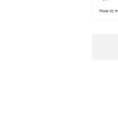
How to m