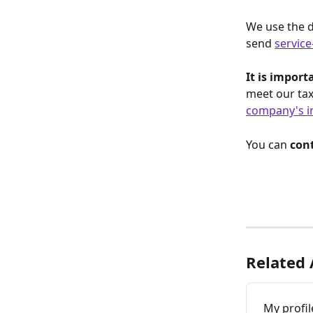
We use the d
send 
service
It is impor
meet our tax
company's i
You can 
cont
Related 
My profil