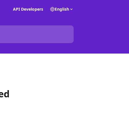
API Developers
English
sed