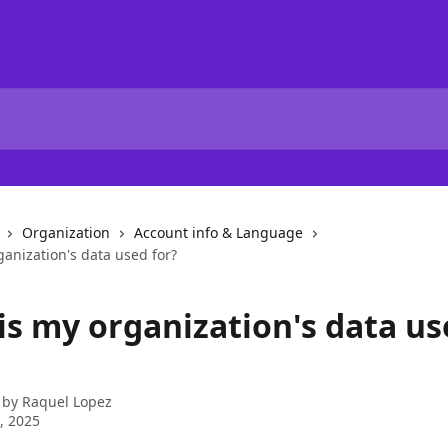
Organization
Account info & Language
anization's data used for?
is my organization's data u
 by
Raquel Lopez
4, 2025