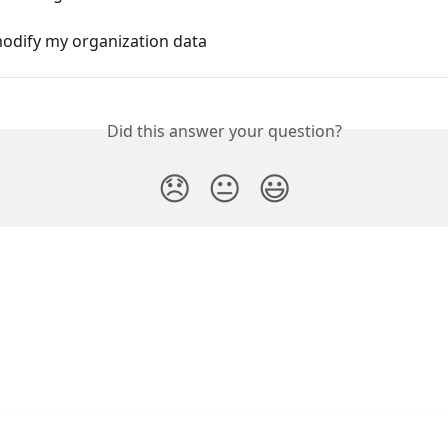
odify my organization data
Did this answer your question?
😞
😐
😃