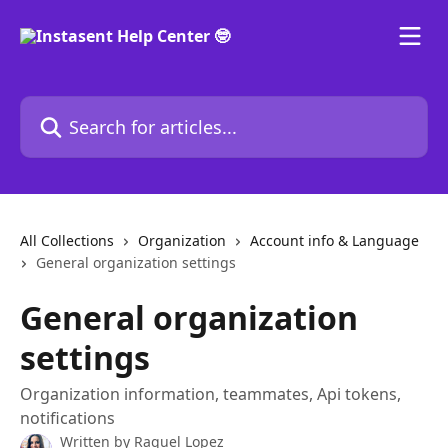
Skip to main content
Search for articles...
All Collections
Organization
Account info & Language
General organization settings
General organization
settings
Organization information, teammates, Api tokens,
notifications
Written by
Raquel Lopez