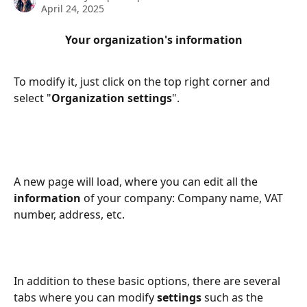
April 24, 2025
Your organization's information
To modify it, just click on the top right corner and 
select "
Organization settings
".
A new page will load, where you can edit all the 
information 
of your company: Company name, VAT 
number, address, etc.
In addition to these basic options, there are several 
tabs where you can modify 
settings 
such as the 