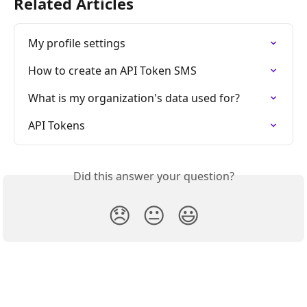
Related Articles
My profile settings
How to create an API Token SMS
What is my organization's data used for?
API Tokens
Did this answer your question?
😞
😐
😃