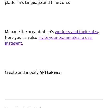
platform's language and time zone: 
Manage the organization's 
workers and their roles
. 
Here you can also 
invite your teammates to use 
Instasent
.
Create and modify 
API tokens.