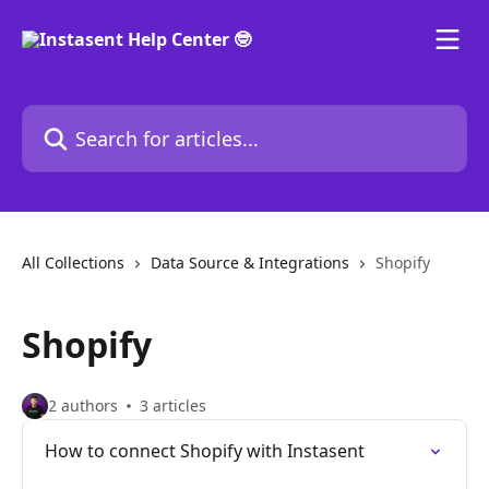
Skip to main content
Search for articles...
All Collections
Data Source & Integrations
Shopify
Shopify
2 authors
3 articles
How to connect Shopify with Instasent