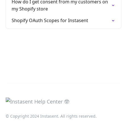
How do I get consent from my customers on
my Shopify store
Shopify OAuth Scopes for Instasent
© Copyright 2024 Instasent. All rights reserved.