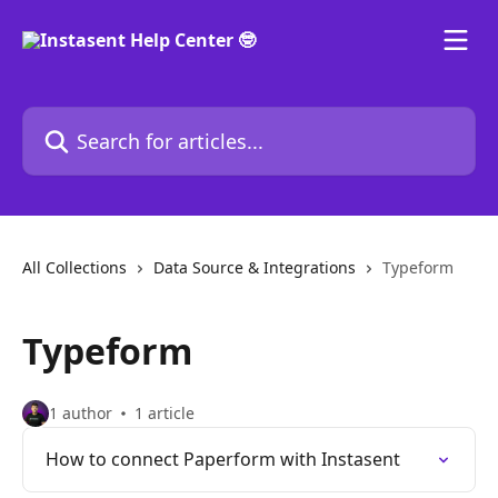
Skip to main content
Search for articles...
All Collections
Data Source & Integrations
Typeform
Typeform
1 author
1 article
How to connect Paperform with Instasent