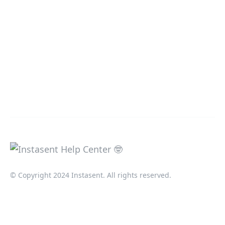
© Copyright 2024 Instasent. All rights reserved.