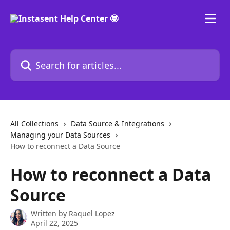
Skip to main content
Search for articles...
All Collections
Data Source & Integrations
Managing your Data Sources
How to reconnect a Data Source
How to reconnect a Data
Source
Written by
Raquel Lopez
April 22, 2025