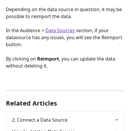
Depending on the data source in question, it may be 
possible to reimport the data.
In the Audience > 
Data Sources
 section, if your 
datasource has any issues, you will see the Reimport 
button. 
By clicking on 
Reimport
, you can update the data 
without deleting it.
Related Articles
2. Connect a Data Source