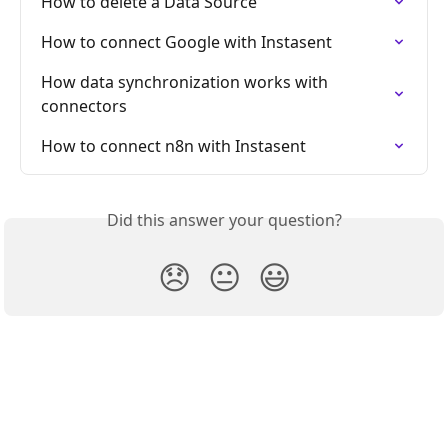
How to delete a Data Source
How to connect Google with Instasent
How data synchronization works with 
connectors
How to connect n8n with Instasent
Did this answer your question?
😞
😐
😃