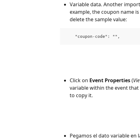
Variable data. Another importa
example, the coupon name is a
delete the sample value:
    "coupon-code": "",
Click on 
Event Properties
 (
Vie
variable within the event tha
to copy it.
Pegamos el dato variable en la