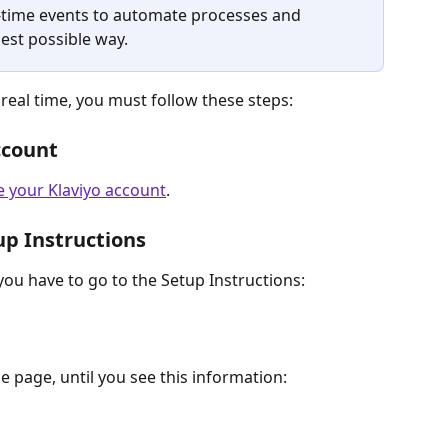
l-time events to automate processes and 
est possible way.
real time, you must follow these steps:
ccount
e your Klaviyo account
.
up Instructions
ou have to go to the Setup Instructions: 
 page, until you see this information: 