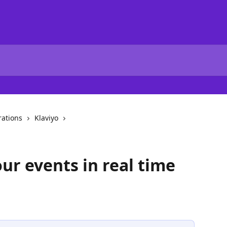
rations
Klaviyo
ur events in real time