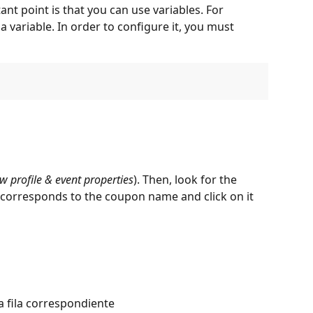
nt point is that you can use variables. For 
 variable. In order to configure it, you must 
w profile & event properties
). Then, look for the 
t corresponds to the coupon name and click on it 
 fila correspondiente  