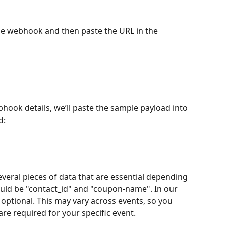
e webhook and then paste the URL in the 
bhook details, we’ll paste the sample payload into 
d:
veral pieces of data that are essential depending 
would be "contact_id" and "coupon-name". In our 
e optional. This may vary across events, so you 
re required for your specific event.