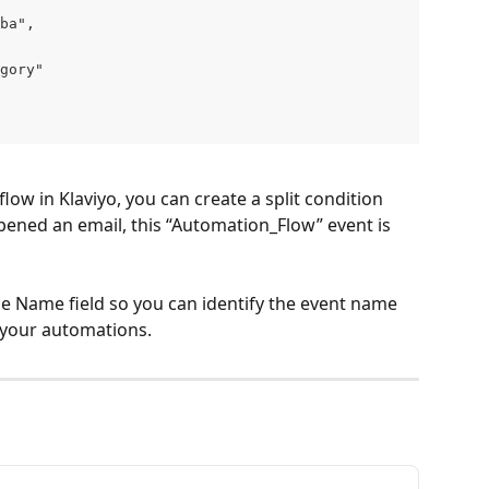
ba",
gory"
low in Klaviyo, you can create a split condition 
ened an email, this “Automation_Flow” event is 
he Name field so you can identify the event name 
in your automations.