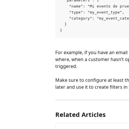
  "parameters": {
    "name": "Mi evento de prue
    "type": "my_event_type",
    "category": "my_event_cate
  }
}
For example, if you have an email f
where, when a customer hasn’t op
triggered.
Make sure to configure at least t
later and use it to create filters 
Related Articles