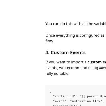
You can do this with all the variab
Once everything is configured as d
flow.
4. Custom Events
If you want to import a 
custom e
events, we recommend using 
aut
fully editable:
{
  "contact_id": "{{ person.Kla
  "event": "automation_flow",