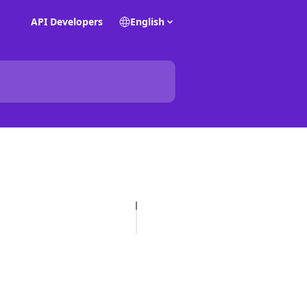
API Developers
English