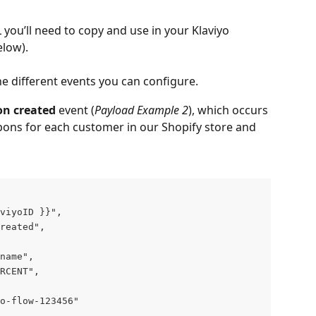
L you’ll need to copy and use in your Klaviyo 
low).
he different events you can configure.
n created
 event (
Payload Example 2
), which occurs 
ons for each customer in our Shopify store and 
viyoID }}",
reated",
name",
RCENT",
yo-flow-123456"