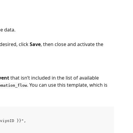
le data.
esired, click 
Save
, then close and activate the 
vent
 that isn’t included in the list of available 
. You can use this template, which is 
omation_flow
viyoID }}",