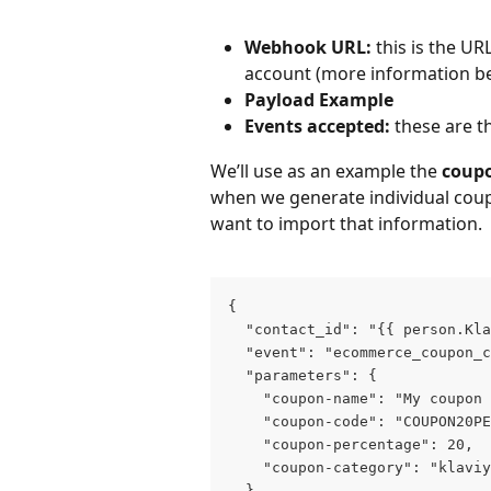
Webhook URL:
 this is the UR
account (more information be
Payload Example
Events accepted:
 these are t
We’ll use as an example the 
coupo
when we generate individual coup
want to import that information.
{
  "contact_id": "{{ person.Kla
  "event": "ecommerce_coupon_c
  "parameters": {
    "coupon-name": "My coupon 
    "coupon-code": "COUPON20PE
    "coupon-percentage": 20,
    "coupon-category": "klavi
  }