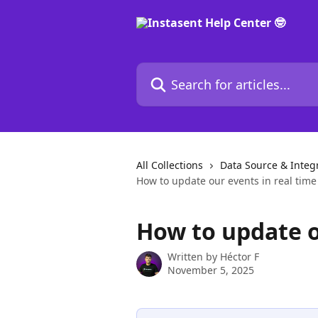
Skip to main content
Search for articles...
All Collections
Data Source & Integ
How to update our events in real time
How to update o
Written by
Héctor F
November 5, 2025