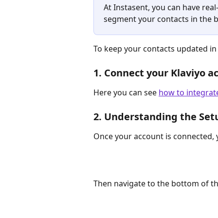
At Instasent, you can have rea
segment your contacts in the b
To keep your contacts updated in 
1. Connect your Klaviyo a
Here you can see 
how to integrat
2. Understanding the Set
Once your account is connected, y
Then navigate to the bottom of the