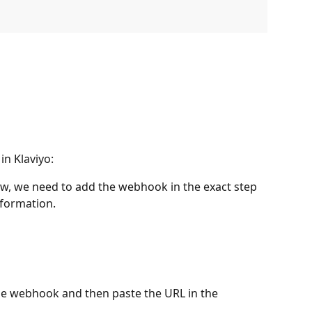
in Klaviyo:
low, we need to add the webhook in the exact step 
formation.
e webhook and then paste the URL in the 