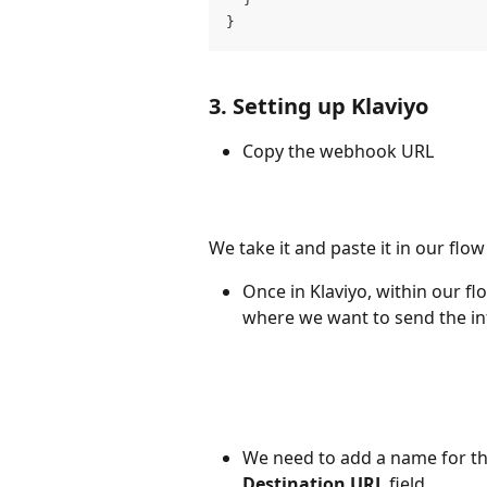
}
3. Setting up Klaviyo
Copy the webhook URL
We take it and paste it in our flow 
Once in Klaviyo, within our f
where we want to send the in
We need to add a name for th
Destination URL
 field.