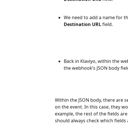
We need to add a name for th
Destination URL
 field.
Back in Klaviyo, within the we
the webhook’s JSON body fiel
Within the JSON body, there are se
on the event. In this case, they 
example, the rest of the fields ar
should always check which fields a