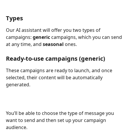
Types
Our AI assistant will offer you two types of 
campaigns: 
generic
 campaigns, which you can send 
at any time, and 
seasonal
 ones.
Ready-to-use campaigns (generic)
These campaigns are ready to launch, and once 
selected, their content will be automatically 
generated.
You’ll be able to choose the type of message you 
want to send and then set up your campaign 
audience.