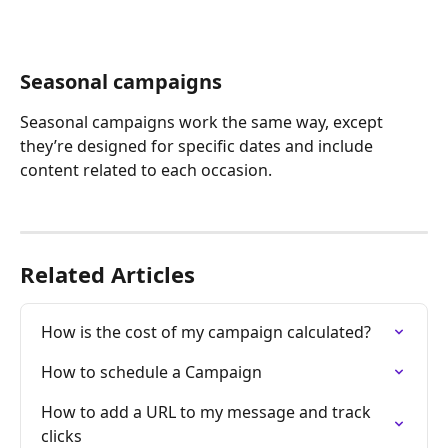
Seasonal campaigns
Seasonal campaigns work the same way, except 
they’re designed for specific dates and include 
content related to each occasion.
Related Articles
How is the cost of my campaign calculated?
How to schedule a Campaign
How to add a URL to my message and track 
clicks