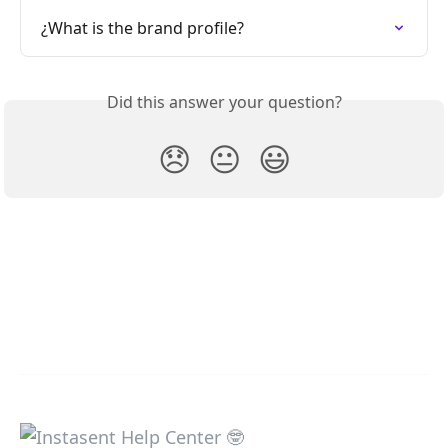
¿What is the brand profile?
Did this answer your question?
😞
😐
😃