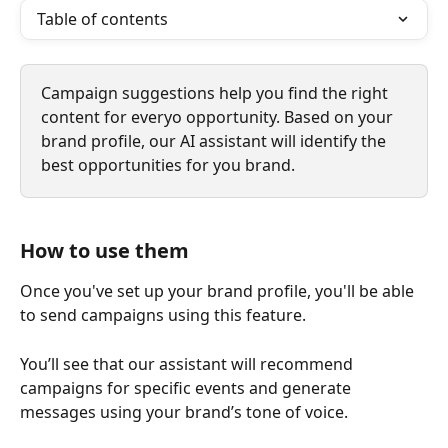
Table of contents
Campaign suggestions help you find the right 
content for everyo opportunity. Based on your 
brand profile, our AI assistant will identify the 
best opportunities for you brand. 
How to use them
Once you've set up your brand profile, you'll be able 
to send campaigns using this feature. 
You’ll see that our assistant will recommend 
campaigns for specific events and generate 
messages using your brand’s tone of voice.