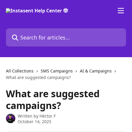
Skip to main content
Search for articles...
All Collections
SMS Campaigns
AI & Campaigns
What are suggested campaigns?
What are suggested
campaigns?
Written by
Héctor F
October 14, 2025