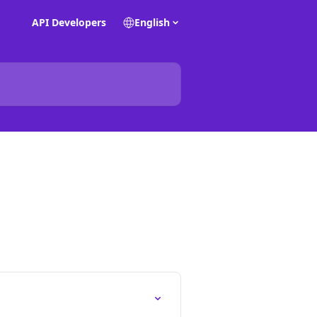
API Developers
English