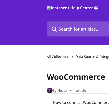
Skip to main content
Search for articles...
All Collections
Data Source & Integ
WooCommerce
By Héctor
1 article
How to connect WooCommerce