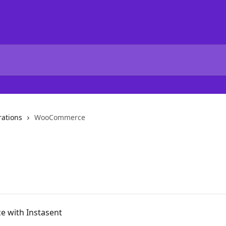
rations
WooCommerce
 with Instasent