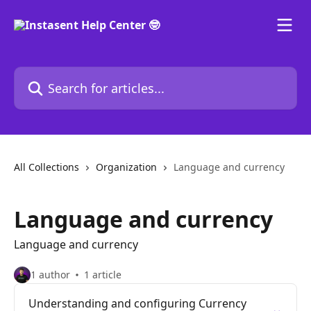
Skip to main content
Search for articles...
All Collections
Organization
Language and currency
Language and currency
Language and currency
1 author
1 article
Understanding and configuring Currency