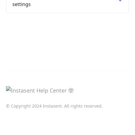
settings
© Copyright 2024 Instasent. All rights reserved.