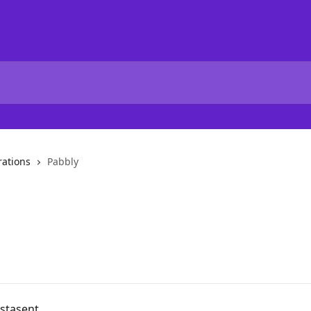
rations
Pabbly
nstasent