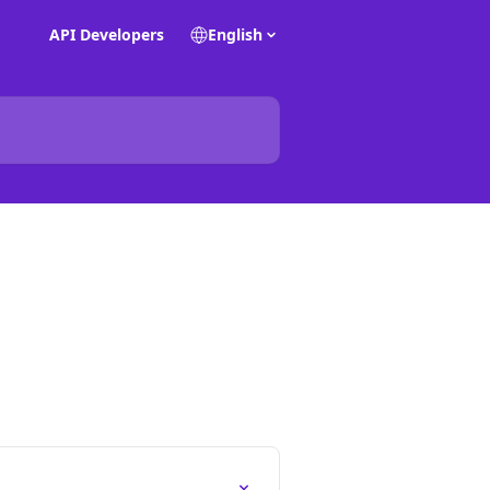
API Developers
English