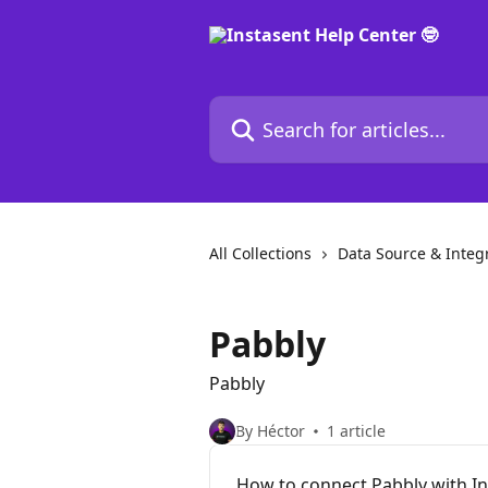
Skip to main content
Search for articles...
All Collections
Data Source & Integ
Pabbly
Pabbly
By Héctor
1 article
How to connect Pabbly with I